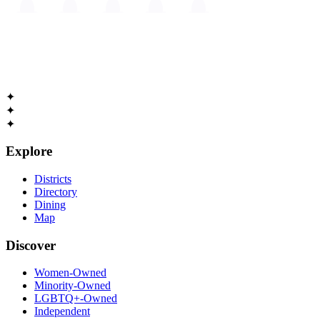
The
Guide to Cambridge
Massachusetts • Est. 1630
✦
✦
✦
Explore
Districts
Directory
Dining
Map
Discover
Women-Owned
Minority-Owned
LGBTQ+-Owned
Independent