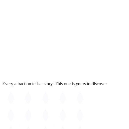
Fully accessible
Kendall Square
Every attraction tells a story. This one is yours to discover.