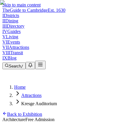
Skip to main content
The
Guide to Cambridge
Est. 1630
I
Districts
II
Dining
III
Directory
IV
Guides
V
Living
VI
Events
VII
Attractions
VIII
Transit
IX
Blog
Search
/
Home
Attractions
Kresge Auditorium
Back to Exhibition
Architecture
Free Admission