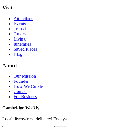
Visit
Attractions
Events
Transit
Guides
Living
Itineraries
Saved Places
Blog
About
Our Mission
Founder
How We Curate
Contact
For Business
Cambridge Weekly
Local discoveries, delivered Fridays