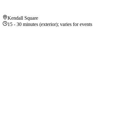
Kendall Square
15 - 30 minutes (exterior); varies for events
About This Exhibition
Exhibition Highlights
1