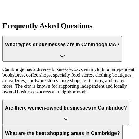
Claim Your Establishment
Frequently Asked Questions
What types of businesses are in Cambridge MA?
Cambridge has a diverse business ecosystem including independent
bookstores, coffee shops, specialty food stores, clothing boutiques,
art galleries, hardware stores, bike shops, gift shops, and many
more. The city is known for supporting independent and locally-
owned businesses across all neighborhoods.
Are there women-owned businesses in Cambridge?
What are the best shopping areas in Cambridge?