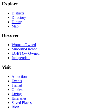
Explore
Districts
Directory
Dining
Map
Discover
Women-Owned
Minority-Owned
LGBTQ+-Owned
Independent
Visit
Attractions
Events
Transit
Guides
Living
Itineraries
Saved Places
Blog