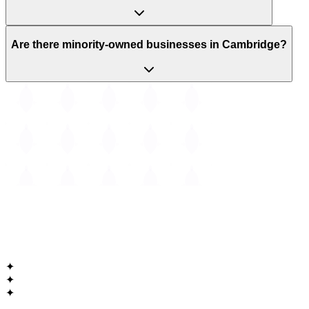
Are there minority-owned businesses in Cambridge?
The
Guide to Cambridge
Massachusetts • Est. 1630
✦
✦
✦