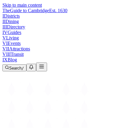
Skip to main content
The
Guide to Cambridge
Est. 1630
I
Districts
II
Dining
III
Directory
IV
Guides
V
Living
VI
Events
VII
Attractions
VIII
Transit
IX
Blog
Search
/