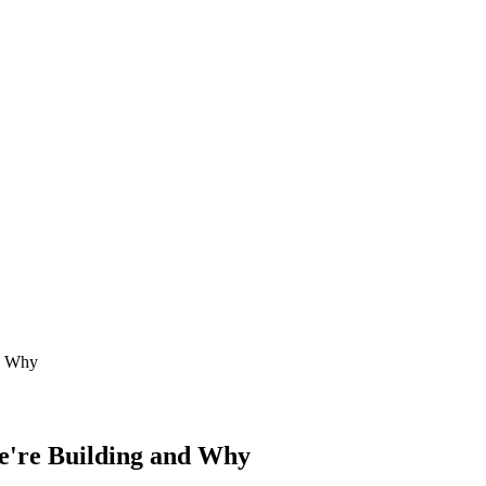
d Why
're Building and Why