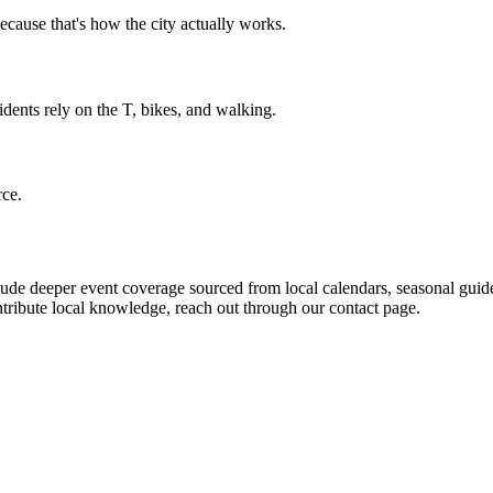
cause that's how the city actually works.
dents rely on the T, bikes, and walking.
rce.
de deeper event coverage sourced from local calendars, seasonal guide
ntribute local knowledge, reach out through our contact page.