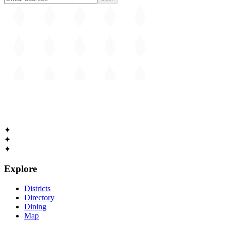
The
Guide to Cambridge
Massachusetts • Est. 1630
✦
✦
✦
Explore
Districts
Directory
Dining
Map