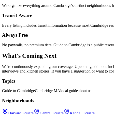
We organize everything around Cambridge's distinct neighborhoods be
Transit-Aware
Every listing includes transit information because most Cambridge resi
Always Free
No paywalls, no premium tiers. Guide to Cambridge is a public resou
What's Coming Next
We're continuously expanding our coverage. Upcoming additions inclu
interviews and kitchen stories. If you have a suggestion or want to co
Topics
Guide to Cambridge
Cambridge MA
local guide
about us
Neighborhoods
Harvard Square
Central Square
Kendall Square