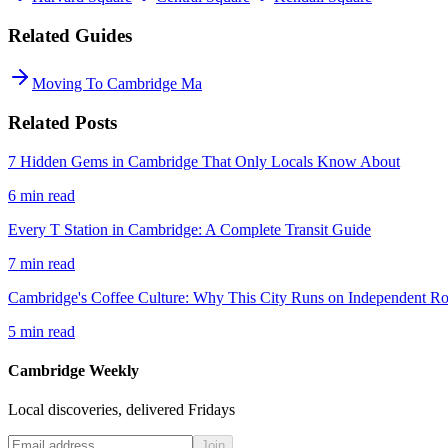
Related Guides
Moving To Cambridge Ma
Related Posts
7 Hidden Gems in Cambridge That Only Locals Know About
6
min read
Every T Station in Cambridge: A Complete Transit Guide
7
min read
Cambridge's Coffee Culture: Why This City Runs on Independent Ro
5
min read
Cambridge Weekly
Local discoveries, delivered Fridays
Join