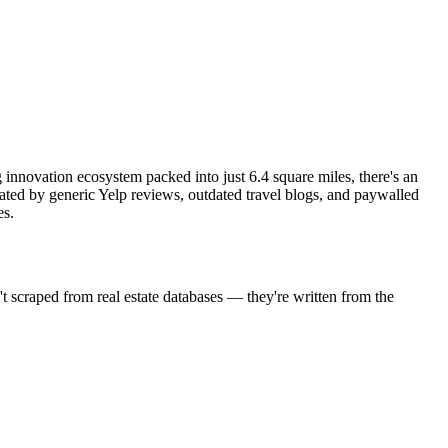
g innovation ecosystem packed into just 6.4 square miles, there's an
ated by generic Yelp reviews, outdated travel blogs, and paywalled
es.
't scraped from real estate databases — they're written from the