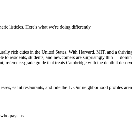
ric listicles. Here's what we're doing differently.
rally rich cities in the United States. With Harvard, MIT, and a thrivin
le to residents, students, and newcomers are surprisingly thin — domin
t, reference-grade guide that treats Cambridge with the depth it deserv
esses, eat at restaurants, and ride the T. Our neighborhood profiles aren
y who pays us.