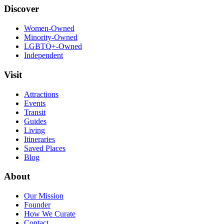
Discover
Women-Owned
Minority-Owned
LGBTQ+-Owned
Independent
Visit
Attractions
Events
Transit
Guides
Living
Itineraries
Saved Places
Blog
About
Our Mission
Founder
How We Curate
Contact