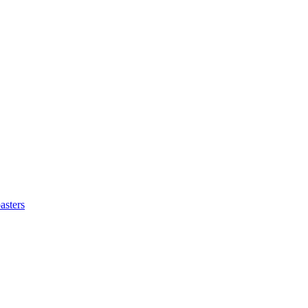
asters