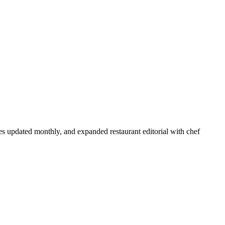
s updated monthly, and expanded restaurant editorial with chef