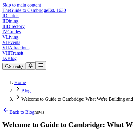
Skip to main content
The
Guide to Cambridge
Est. 1630
I
Districts
II
Dining
III
Directory
IV
Guides
V
Living
VI
Events
VII
Attractions
VIII
Transit
IX
Blog
Search
/
Home
Blog
Welcome to Guide to Cambridge: What We're Building an
Back to Blog
news
Welcome to Guide to Cambridge: What We