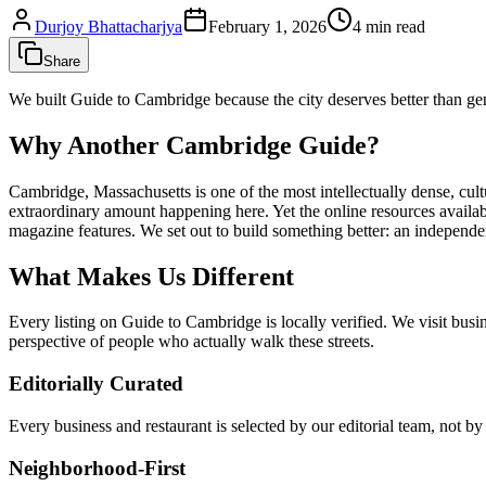
Durjoy Bhattacharjya
February 1, 2026
4
min read
Share
We built Guide to Cambridge because the city deserves better than gene
Why Another Cambridge Guide?
Cambridge, Massachusetts is one of the most intellectually dense, cultu
extraordinary amount happening here. Yet the online resources availab
magazine features. We set out to build something better: an independen
What Makes Us Different
Every listing on Guide to Cambridge is locally verified. We visit busin
perspective of people who actually walk these streets.
Editorially Curated
Every business and restaurant is selected by our editorial team, not b
Neighborhood-First