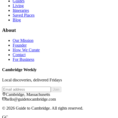
Guides
Living
Itineraries
Saved Places
Blog
About
Our Mission
Founder
How We Curate
Contact
For Business
Cambridge Weekly
Local discoveries, delivered Fridays
Join
Cambridge, Massachusetts
hello@guidetocambridge.com
©
2026
Guide to Cambridge. All rights reserved.
GC