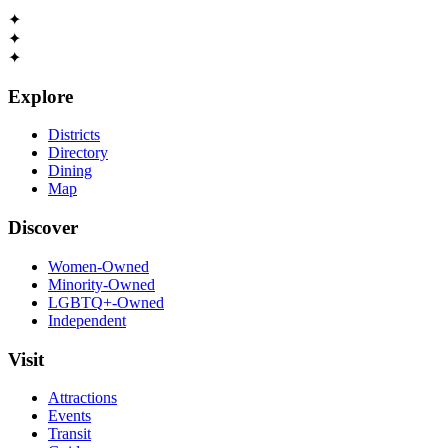
✦
✦
✦
Explore
Districts
Directory
Dining
Map
Discover
Women-Owned
Minority-Owned
LGBTQ+-Owned
Independent
Visit
Attractions
Events
Transit