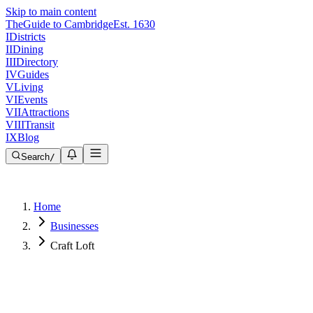
Skip to main content
The
Guide to Cambridge
Est. 1630
I
Districts
II
Dining
III
Directory
IV
Guides
V
Living
VI
Events
VII
Attractions
VIII
Transit
IX
Blog
Search
/
Home
Businesses
Craft Loft