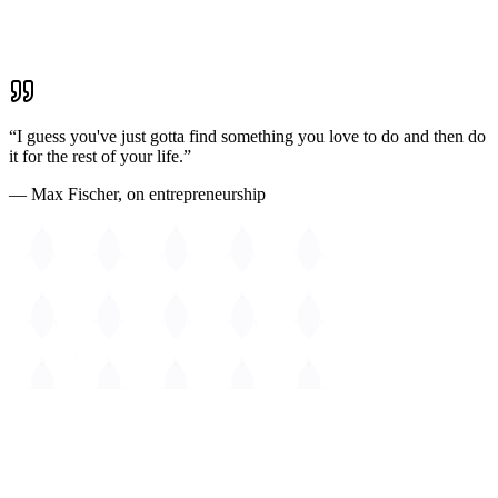
East Cambridge
Waterfront dining & CambridgeSide
“I guess you've just gotta find something you love to do and then do
it for the rest of your life.”
— Max Fischer, on entrepreneurship
The
Guide to Cambridge
Massachusetts • Est. 1630