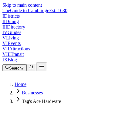
Skip to main content
The
Guide to Cambridge
Est. 1630
I
Districts
II
Dining
III
Directory
IV
Guides
V
Living
VI
Events
VII
Attractions
VIII
Transit
IX
Blog
Search
/
Home
Businesses
Tag's Ace Hardware