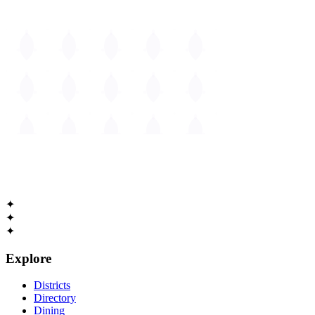
The
Guide to Cambridge
Massachusetts • Est. 1630
✦
✦
✦
Explore
Districts
Directory
Dining