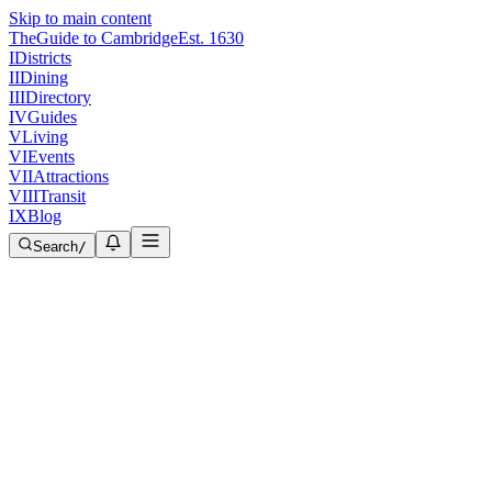
Skip to main content
The
Guide to Cambridge
Est. 1630
I
Districts
II
Dining
III
Directory
IV
Guides
V
Living
VI
Events
VII
Attractions
VIII
Transit
IX
Blog
Search
/