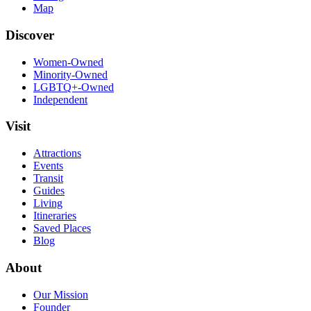
Map
Discover
Women-Owned
Minority-Owned
LGBTQ+-Owned
Independent
Visit
Attractions
Events
Transit
Guides
Living
Itineraries
Saved Places
Blog
About
Our Mission
Founder