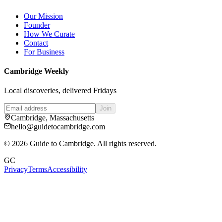
Our Mission
Founder
How We Curate
Contact
For Business
Cambridge Weekly
Local discoveries, delivered Fridays
Join
Cambridge, Massachusetts
hello@guidetocambridge.com
©
2026
Guide to Cambridge. All rights reserved.
GC
Privacy
Terms
Accessibility