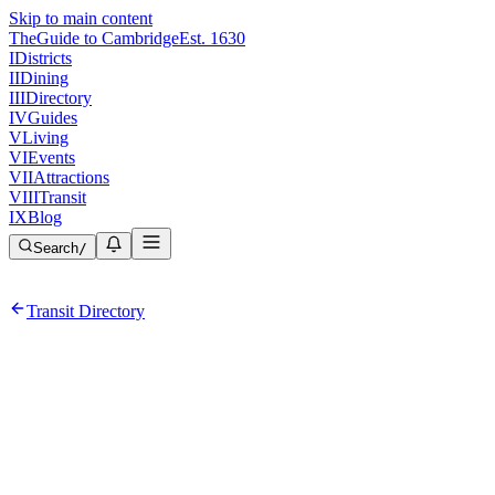
Skip to main content
The
Guide to Cambridge
Est. 1630
I
Districts
II
Dining
III
Directory
IV
Guides
V
Living
VI
Events
VII
Attractions
VIII
Transit
IX
Blog
Search
/
Transit Directory
Red
Line
ADA Accessible