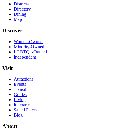
Districts
Directory
Dining
Map
Discover
Women-Owned
Minority-Owned
LGBTQ+-Owned
Independent
Visit
Attractions
Events
Transit
Guides
Living
Itineraries
Saved Places
Blog
About