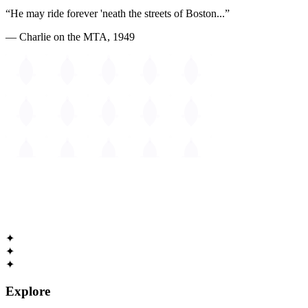
“He may ride forever 'neath the streets of Boston...”
— Charlie on the MTA, 1949
The
Guide to Cambridge
Massachusetts • Est. 1630
✦
✦
✦
Explore