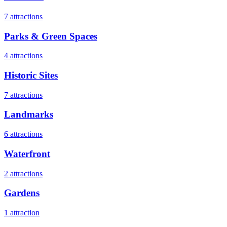
7
attractions
Parks & Green Spaces
4
attractions
Historic Sites
7
attractions
Landmarks
6
attractions
Waterfront
2
attractions
Gardens
1
attraction