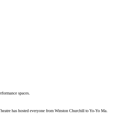
erformance spaces.
Theatre has hosted everyone from Winston Churchill to Yo-Yo Ma.