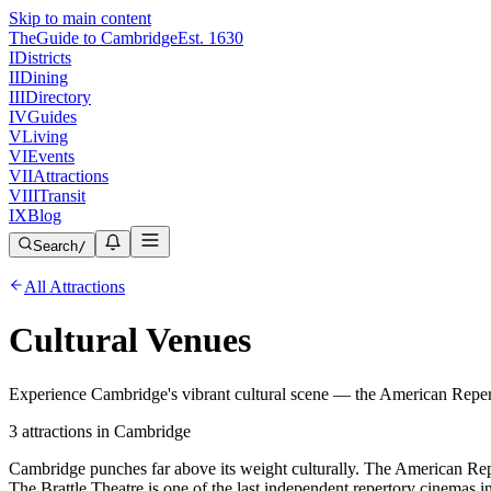
Skip to main content
The
Guide to Cambridge
Est. 1630
I
Districts
II
Dining
III
Directory
IV
Guides
V
Living
VI
Events
VII
Attractions
VIII
Transit
IX
Blog
Search
/
All Attractions
Cultural Venues
Experience Cambridge's vibrant cultural scene — the American Repert
3
attractions
in Cambridge
Cambridge punches far above its weight culturally. The American Re
The Brattle Theatre is one of the last independent repertory cinemas 