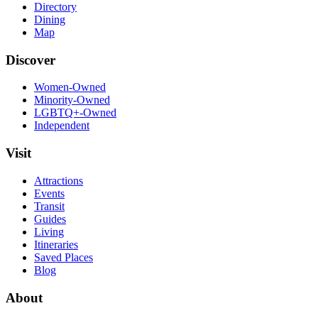
Directory
Dining
Map
Discover
Women-Owned
Minority-Owned
LGBTQ+-Owned
Independent
Visit
Attractions
Events
Transit
Guides
Living
Itineraries
Saved Places
Blog
About