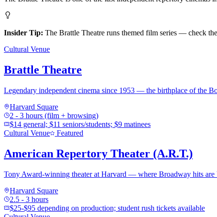
Insider Tip:
The Brattle Theatre runs themed film series — check thei
Cultural Venue
Brattle Theatre
Legendary independent cinema since 1953 — the birthplace of the Boga
Harvard Square
2 - 3 hours (film + browsing)
$14 general; $11 seniors/students; $9 matinees
Cultural Venue
Featured
American Repertory Theater (A.R.T.)
Tony Award-winning theater at Harvard — where Broadway hits are 
Harvard Square
2.5 - 3 hours
$25-$95 depending on production; student rush tickets available
Cultural Venue