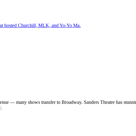
that hosted Churchill, MLK, and Yo-Yo Ma.
enue — many shows transfer to Broadway. Sanders Theatre has stunning 
c.