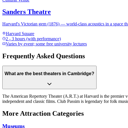
Sanders Theatre
Harvard's Victorian gem (1876) — world-class acoustics in a space 
Harvard Square
2 - 3 hours (with performance)
Varies by event; some free university lectures
Frequently Asked Questions
What are the best theaters in Cambridge?
The American Repertory Theater (A.R.T.) at Harvard is the premier v
independent and classic films. Club Passim is legendary for folk musi
More Attraction Categories
Museums