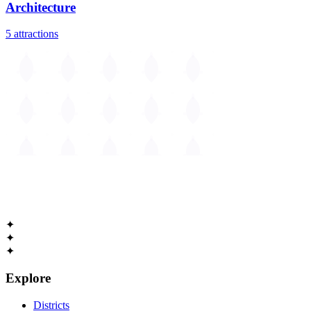
Architecture
5
attractions
The
Guide to Cambridge
Massachusetts • Est. 1630
✦
✦
✦
Explore
Districts