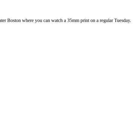
Greater Boston where you can watch a 35mm print on a regular Tuesday.