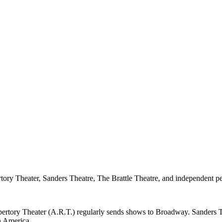
ory Theater, Sanders Theatre, The Brattle Theatre, and independent p
pertory Theater (A.R.T.) regularly sends shows to Broadway. Sanders 
in America.