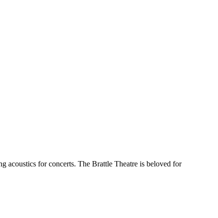
acoustics for concerts. The Brattle Theatre is beloved for