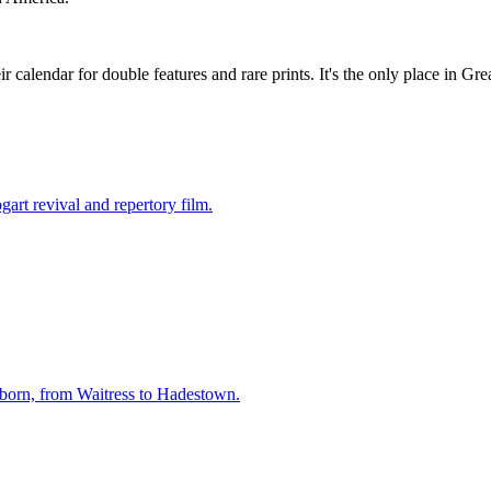
r calendar for double features and rare prints. It's the only place in 
rt revival and repertory film.
born, from Waitress to Hadestown.