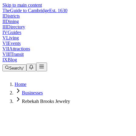
Skip to main content
The
Guide to Cambridge
Est. 1630
I
Districts
II
Dining
III
Directory
IV
Guides
V
Living
VI
Events
VII
Attractions
VIII
Transit
IX
Blog
Search
/
Home
Businesses
Rebekah Brooks Jewelry