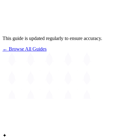
This guide is updated regularly to ensure accuracy.
← Browse All Guides
The
Guide to Cambridge
Massachusetts • Est. 1630
✦