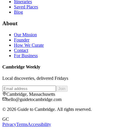
Itineraries
Saved Places
Blog
About
Our Mission
Founder
How We Curate
Contact
For Business
Cambridge Weekly
Local discoveries, delivered Fridays
Join
Cambridge, Massachusetts
hello@guidetocambridge.com
©
2026
Guide to Cambridge. All rights reserved.
GC
Privacy
Terms
Accessibility