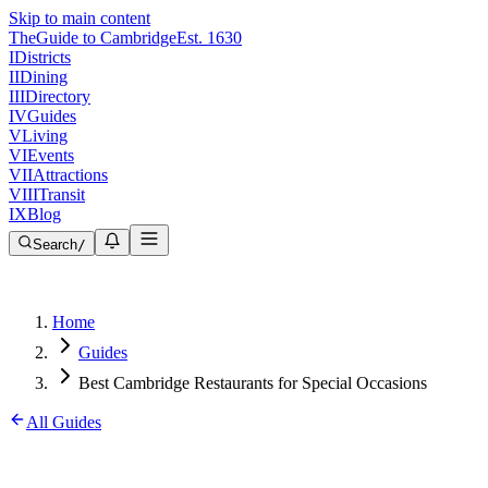
Skip to main content
The
Guide to Cambridge
Est. 1630
I
Districts
II
Dining
III
Directory
IV
Guides
V
Living
VI
Events
VII
Attractions
VIII
Transit
IX
Blog
Search
/
Home
Guides
Best Cambridge Restaurants for Special Occasions
All Guides