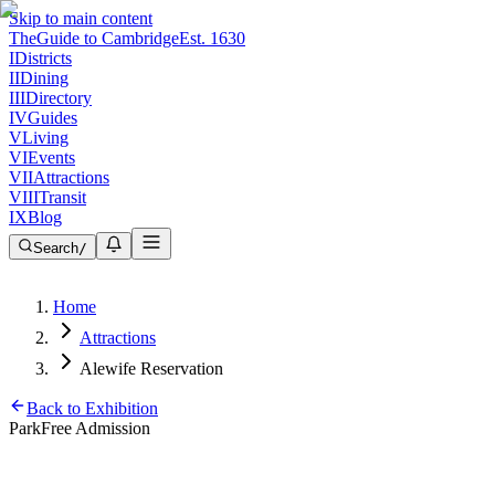
Skip to main content
The
Guide to Cambridge
Est. 1630
I
Districts
II
Dining
III
Directory
IV
Guides
V
Living
VI
Events
VII
Attractions
VIII
Transit
IX
Blog
Search
/
Home
Attractions
Alewife Reservation
Back to Exhibition
Park
Free Admission