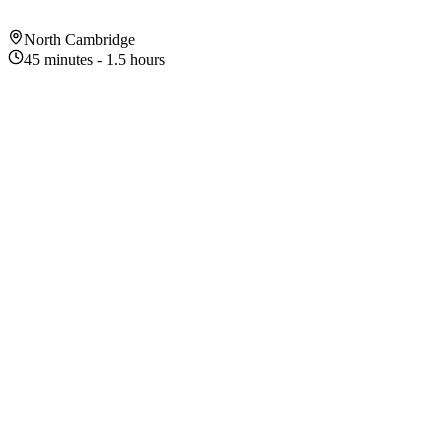
North Cambridge
45 minutes - 1.5 hours
About This Exhibition
Exhibition Highlights
1
115 acres of urban wilderness
2
Boardwalk trails through wetlands
3
Great birdwatching — herons, hawks, owls